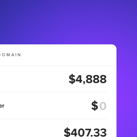
DOMAIN
$4,888
$
er
$407.33