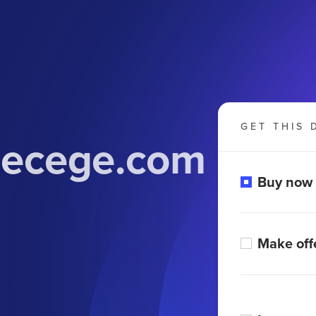
GET THIS 
lecege.com
Buy now
Make off