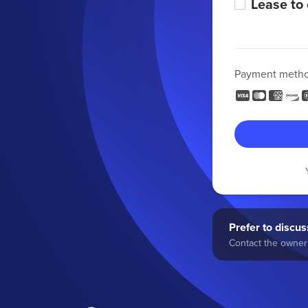
Lease to
Payment meth
Prefer to discuss
Contact the owner 