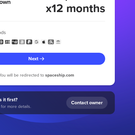
 own
x12 months
ods
Next
You will be redirected to
spaceship.com
 it first?
Contact owner
for more details.