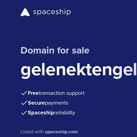
Domain for sale
gelenektenge
Free
transaction support
Secure
payments
Spaceship
reliability
Listed with
spaceship.com